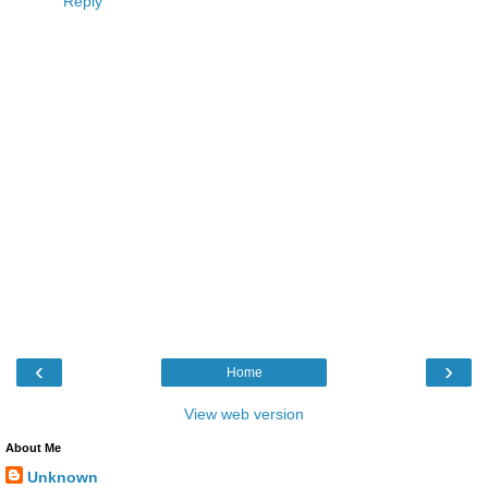
Reply
‹
›
Home
View web version
About Me
Unknown