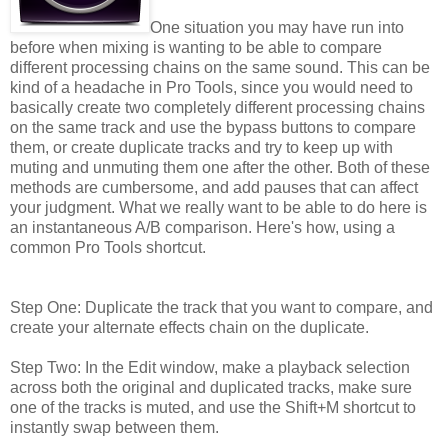
One situation you may have run into
before when mixing is wanting to be able to compare
different processing chains on the same sound. This can be
kind of a headache in Pro Tools, since you would need to
basically create two completely different processing chains
on the same track and use the bypass buttons to compare
them, or create duplicate tracks and try to keep up with
muting and unmuting them one after the other. Both of these
methods are cumbersome, and add pauses that can affect
your judgment. What we really want to be able to do here is
an instantaneous A/B comparison. Here's how, using a
common Pro Tools shortcut.
Step One: Duplicate the track that you want to compare, and
create your alternate effects chain on the duplicate.
Step Two: In the Edit window, make a playback selection
across both the original and duplicated tracks, make sure
one of the tracks is muted, and use the Shift+M shortcut to
instantly swap between them.