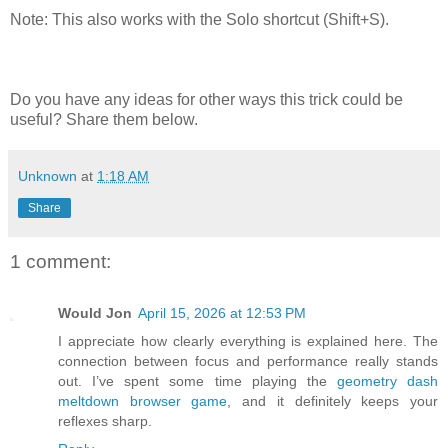
Note: This also works with the Solo shortcut (Shift+S).
Do you have any ideas for other ways this trick could be
useful? Share them below.
Unknown
at
1:18 AM
Share
1 comment:
Would Jon
April 15, 2026 at 12:53 PM
I appreciate how clearly everything is explained here. The
connection between focus and performance really stands
out. I’ve spent some time playing the
geometry dash
meltdown browser game
, and it definitely keeps your
reflexes sharp.