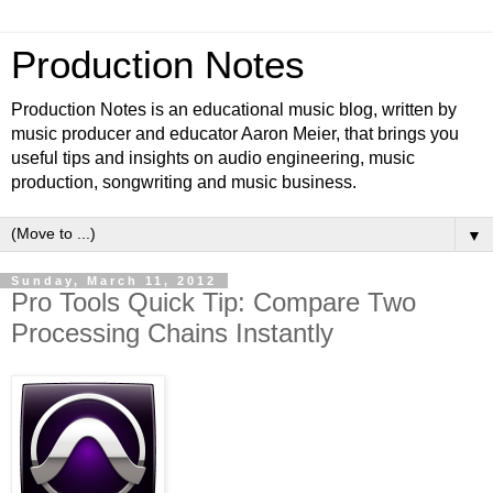
Production Notes
Production Notes is an educational music blog, written by
music producer and educator Aaron Meier, that brings you
useful tips and insights on audio engineering, music
production, songwriting and music business.
▼
Sunday, March 11, 2012
Pro Tools Quick Tip: Compare Two
Processing Chains Instantly